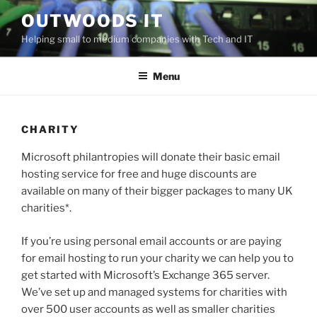
Skip
OUTWOODS IT
to
Helping small to medium companies with Tech and IT
content
Menu
CHARITY
Microsoft philantropies will donate their basic email
hosting service for free and huge discounts are
available on many of their bigger packages to many UK
charities*.
If you’re using personal email accounts or are paying
for email hosting to run your charity we can help you to
get started with Microsoft’s Exchange 365 server.
We’ve set up and managed systems for charities with
over 500 user accounts as well as smaller charities