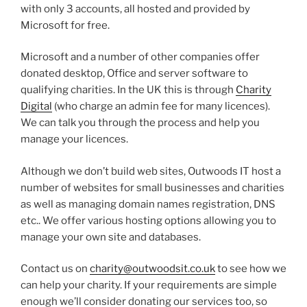
with only 3 accounts, all hosted and provided by
Microsoft for free.
Microsoft and a number of other companies offer
donated desktop, Office and server software to
qualifying charities. In the UK this is through
Charity
Digital
(who charge an admin fee for many licences).
We can talk you through the process and help you
manage your licences.
Although we don’t build web sites, Outwoods IT host a
number of websites for small businesses and charities
as well as managing domain names registration, DNS
etc.. We offer various hosting options allowing you to
manage your own site and databases.
Contact us on
charity@outwoodsit.co.uk
to see how we
can help your charity. If your requirements are simple
enough we’ll consider donating our services too, so