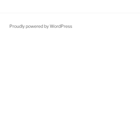
Proudly powered by WordPress