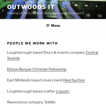
Skip
OUTWOODS IT
to
Helping small to medium companies with Tech and IT
content
Menu
PEOPLE WE WORK WITH
Loughborough based Disco & events company
Central
Sounds
Elstow Bunyan Christian Fellowship
East Midlands based covers band
Hard Suction
Loughborough based crafter
Losuzto
Ravenstone company TekNik